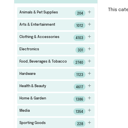
This cat
Animals & Pet Supplies
204
Arts & Entertainment
1012
Clothing & Accessories
4103
Electronics
331
Food, Beverages & Tobacco
2740
Hardware
1123
Health & Beauty
4617
Home & Garden
1386
Media
1354
Sporting Goods
228