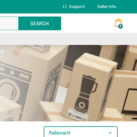
Support
Seller Info
SEARCH
0
Relevant