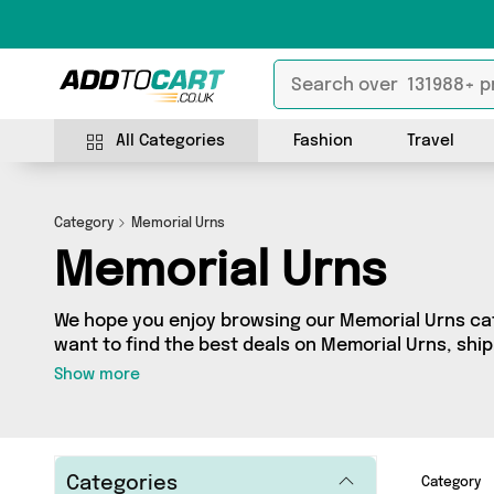
All Categories
Fashion
Travel
Category
Memorial Urns
Memorial Urns
We hope you enjoy browsing our Memorial Urns cate
want to find the best deals on Memorial Urns, ship
you’ve come to the right place! We’ve got 0 produc
Show more
including the very best offerings from names such
looking for, we’ve got you covered.
Categories
Category