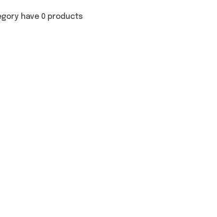
egory have 0 products