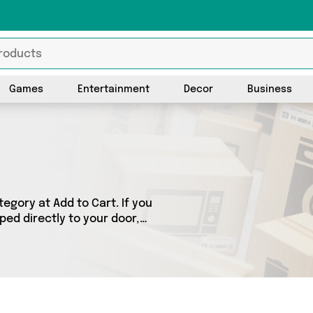
Games
Entertainment
Decor
Business
gory at Add to Cart. If you
ped directly to your door,
ts across 0 sellers,
 as . So whatever you’re