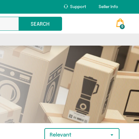
Support
Seller Info
SEARCH
0
Relevant