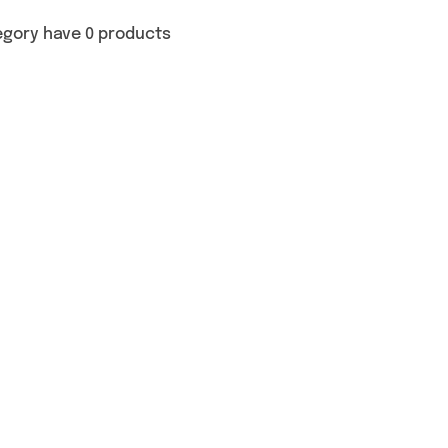
egory have 0 products