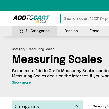
All Categories
Fashion
Travel
Category
Measuring Scales
Measuring Scales
Welcome to Add to Cart’s Measuring Scales section
Measuring Scales deals on the internet. If you wa
independent sellers in one place, look no further!
Show more
3 vendors including Recent Beans , king.square.p
and more. Whether you’re shopping on a budget or 
something really special, we’ve got just what you 
Categories
Category