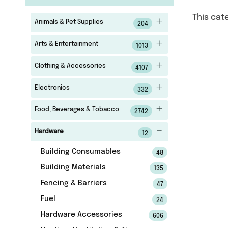
This cat
Animals & Pet Supplies
204
Arts & Entertainment
1013
Clothing & Accessories
4107
Electronics
332
Food, Beverages & Tobacco
2742
Hardware
12
Building Consumables
48
Building Materials
135
Fencing & Barriers
47
Fuel
24
Hardware Accessories
606