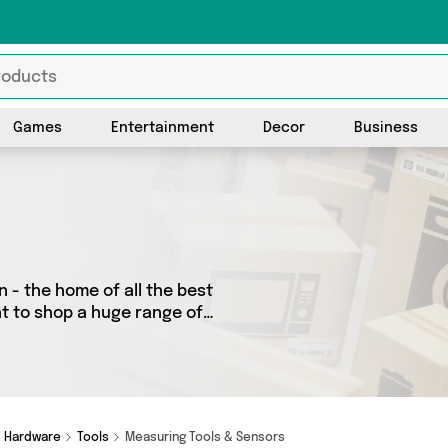
Games
Entertainment
Decor
Business
 - the home of all the best
nt to shop a huge range of
 We’ve got 14 products from
ost.office, Mercy Abounding
looking to splash out on
need.
Hardware
Tools
Measuring Tools & Sensors