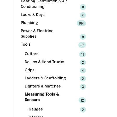
Heating, Ventilation & Air
Conditioning
8
Locks & Keys
4
Plumbing
184
Power & Electrical
Supplies
9
Tools
57
Cutters
11
Dollies & Hand Trucks
2
Grips
4
Ladders & Scaffolding
2
Lighters & Matches
3
Measuring Tools &
Sensors
12
Gauges
2