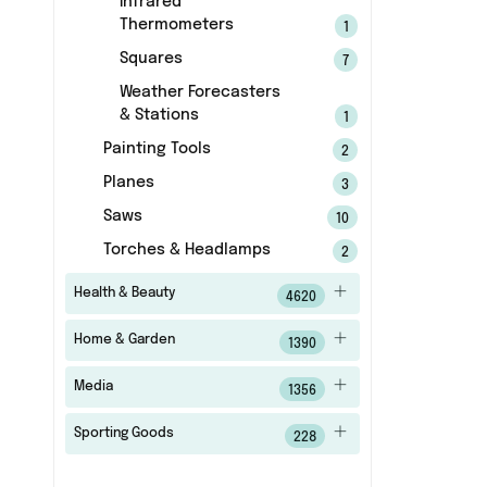
Infrared
Thermometers
1
Squares
7
Weather Forecasters
& Stations
1
Painting Tools
2
Planes
3
Saws
10
Torches & Headlamps
2
Health & Beauty
4620
Home & Garden
1390
Media
1356
Sporting Goods
228