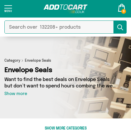
0
Category
Envelope Seals
Envelope Seals
Want to find the best deals on Envelope Seals
but don’t want to spend hours combing the web
to find them? You’ve come to the right place.
Show more
Here you’ll find a fantastic range of 0 products
sourced from the best sellers in the country,
including 0 items across 0 different vendors.
See all the latest offers from and get shopping
today!
SHOW MORE CATEGORIES