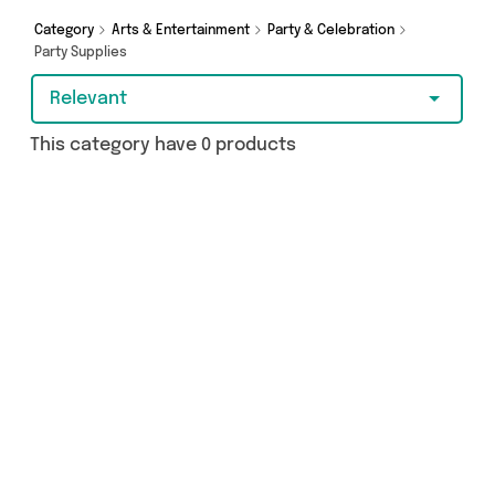
Category
Arts & Entertainment
Party & Celebration
Party Supplies
Relevant
This category have 0 products