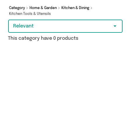
Category
Home & Garden
Kitchen & Dining
Kitchen Tools & Utensils
Relevant
This category have 0 products