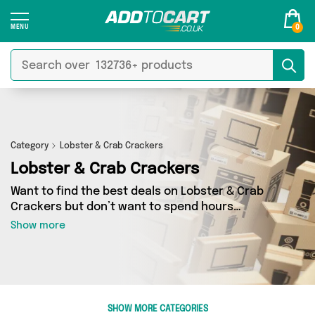
0
Category
Lobster & Crab Crackers
Lobster & Crab Crackers
Want to find the best deals on Lobster & Crab
Crackers but don’t want to spend hours
combing the web to find them? You’ve come to
Show more
the right place. Here you’ll find a fantastic
range of 1 products sourced from the best
sellers in the country, including 1 items across 1
different vendors. See all the latest offers from
Fennel and Ginger and get shopping today!
SHOW MORE CATEGORIES