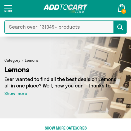
0
Category
Lemons
Lemons
Ever wanted to find all the best deals on Lemons
all in one place? Well, now you can - thanks to
Add to Cart’s Lemons category. Here you’ll find
Show more
fantastic offers on 59 different products,
sourced from a network of 11 sellers across the
country including Make it Wight, Fennel and
Ginger, British Hypermarket and more. So
whether you’re looking to splash the cash or
SHOW MORE CATEGORIES