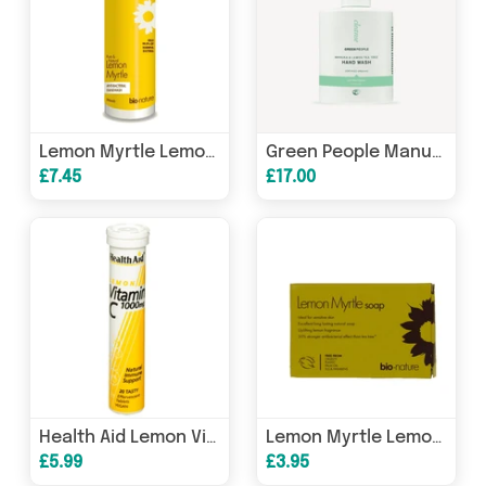
Lemon Myrtle Lemon Myrtle Anti-Bac Handwash 250ml
Green People Manuka & Lemon Tea Tree Hand Wash Antibacterial (Cleanse) 300ml
£7.45
£17.00
Health Aid Lemon Vitamin C 1000mg Effervescent 20s
Lemon Myrtle Lemon Myrtle Soap Bar 94g
£5.99
£3.95