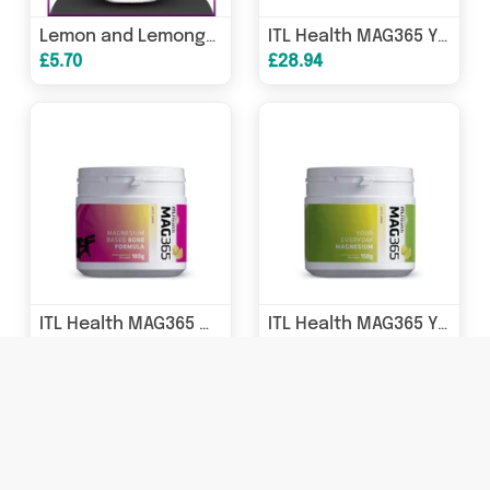
Lemon and Lemongrass Miniature
ITL Health MAG365 Your Everyday Magnesium Exotic Lemon 300g
£5.70
£28.94
ITL Health MAG365 Magnesium Based Bone Formula Exotic Lemon 180g
ITL Health MAG365 Your Everyday Magnesium Exotic Lemon 150g
£22.94
£16.94