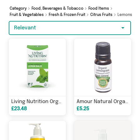
make a budget-friendly purchase, we’ve got
you covered.
Category
Food, Beverages & Tobacco
Food Items
Fruit & Vegetables
Fresh & Frozen Fruit
Citrus Fruits
Lemons
Relevant
Living Nutrition Organic Fermented Lemon Balm 60s
Amour Natural Organic Lemongrass Pure Essential Oil 10ml
£23.48
£5.25