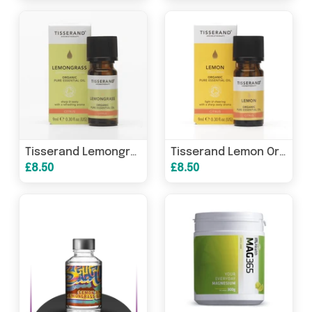
Tisserand Lemongrass Organic Pure Essential Oil 9ml
Tisserand Lemon Organic Pure Essential Oil 9ml
£8.50
£8.50