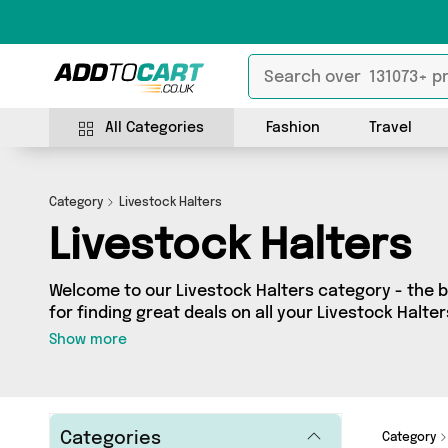
All Categories
Fashion
Travel
Category
Livestock Halters
Livestock Halters
Welcome to our Livestock Halters category - the b
for finding great deals on all your Livestock Halt
shopping on a budget or looking to splash some ca
Show more
selection of 0 products across 0 sellers for you to
see all the latest offers from brands such as and more - so get browsing and
add to cart today!
Categories
Category