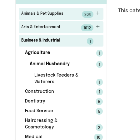
This cat
Animals & Pet Supplies
204
Arts & Entertainment
1012
Business & Industrial
1
Agriculture
1
Animal Husbandry
1
Livestock Feeders &
Waterers
1
Construction
1
Dentistry
5
Food Service
5
Hairdressing &
Cosmetology
2
Medical
10