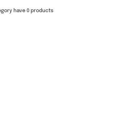
egory have 0 products