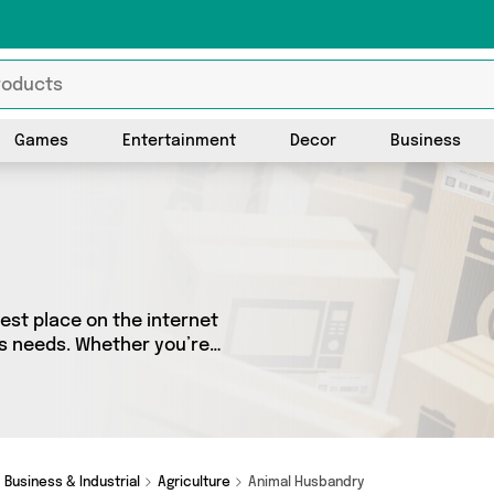
Games
Entertainment
Decor
Business
est place on the internet
ers needs. Whether you’re
sh, we’ve got a fantastic
 choose from. Here you’ll
Business & Industrial
Agriculture
Animal Husbandry