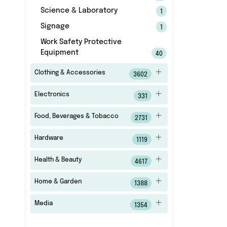
Science & Laboratory
1
Signage
1
Work Safety Protective
Equipment
40
Clothing & Accessories
3602
Electronics
331
Food, Beverages & Tobacco
2731
Hardware
1119
Health & Beauty
4617
Home & Garden
1388
Media
1354