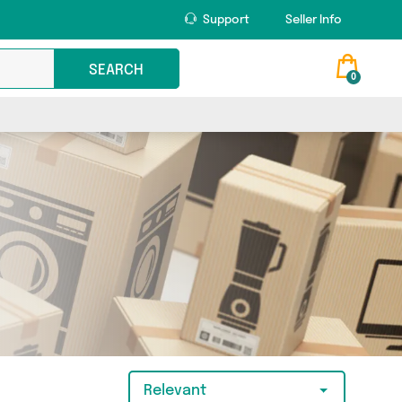
Support
Seller Info
SEARCH
0
Relevant