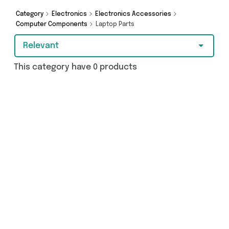
Category
Electronics
Electronics Accessories
Computer Components
Laptop Parts
Relevant
This category have 0 products