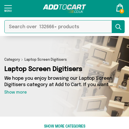
0
Category
Laptop Screen Digitisers
Laptop Screen Digitisers
We hope you enjoy browsing our Laptop Screen
Digitisers category at Add to Cart. If you want to
find the best deals on Laptop Screen Digitisers,
Show more
shipped directly to your door, you’ve come to
the right place! We’ve got 0 products across 0
sellers, including the very best offerings from
names such as . So whatever you’re looking for,
we’ve got you covered.
SHOW MORE CATEGORIES