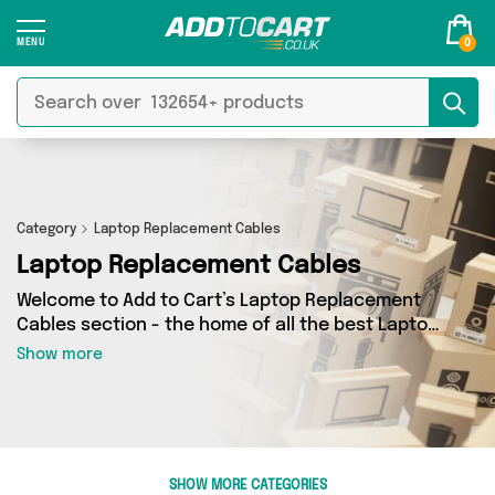
0
Category
Laptop Replacement Cables
Laptop Replacement Cables
Welcome to Add to Cart’s Laptop Replacement
Cables section - the home of all the best Laptop
Replacement Cables deals on the internet. If
Show more
you want to shop a huge range of independent
sellers in one place, look no further! We’ve got 0
products from 0 vendors including and more.
Whether you’re shopping on a budget or looking
to splash out on something really special, we’ve
SHOW MORE CATEGORIES