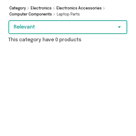
got just what you need.
Category
Electronics
Electronics Accessories
Computer Components
Laptop Parts
Relevant
This category have 0 products