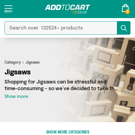
0
Category
Jigsaws
Jigsaws
Shopping for Jigsaws can be stressful and
time-consuming - so we’ve decided to take the
hassle out of the equation! In Add to Cart’s
Show more
Jigsaws category you’ll find great deals across
our entire range, featuring 0 products from 0
sellers up and down the country - all shipped
direct to your door! Browse the latest offers
from and more here today.
SHOW MORE CATEGORIES