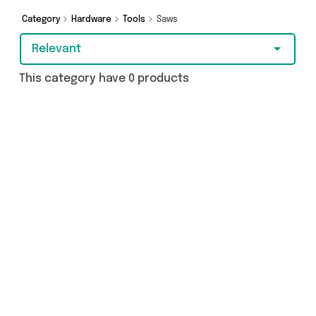
Category
Hardware
Tools
Saws
Relevant
This category have 0 products