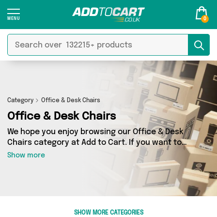
0
Category
Office & Desk Chairs
Office & Desk Chairs
We hope you enjoy browsing our Office & Desk
Chairs category at Add to Cart. If you want to
find the best deals on Office & Desk Chairs,
Show more
shipped directly to your door, you’ve come to
the right place! We’ve got 7 products across 1
sellers, including the very best offerings from
names such as The Furniture Mega Store . So
whatever you’re looking for, we’ve got you
SHOW MORE CATEGORIES