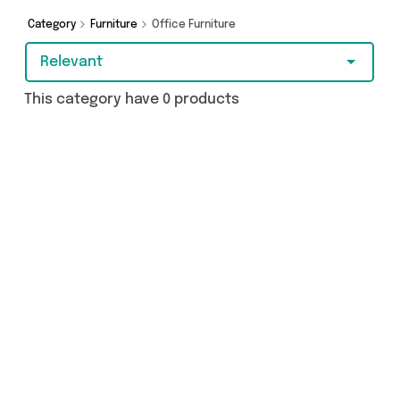
covered.
Category
Furniture
Office Furniture
Relevant
This category have 0 products