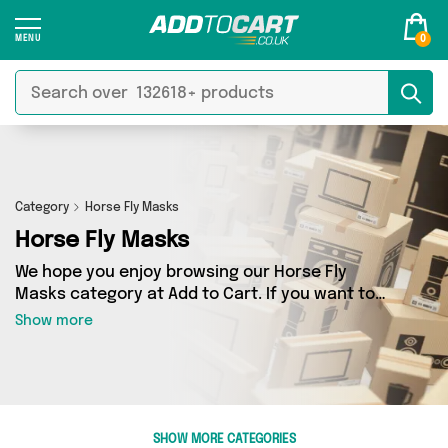
0
Category
Horse Fly Masks
Horse Fly Masks
We hope you enjoy browsing our Horse Fly
Masks category at Add to Cart. If you want to
find the best deals on Horse Fly Masks, shipped
Show more
directly to your door, you’ve come to the right
place! We’ve got 0 products across 0 sellers,
including the very best offerings from names
such as . So whatever you’re looking for, we’ve
got you covered.
SHOW MORE CATEGORIES