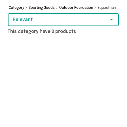
Category
Sporting Goods
Outdoor Recreation
Equestrian
Relevant
This category have 0 products