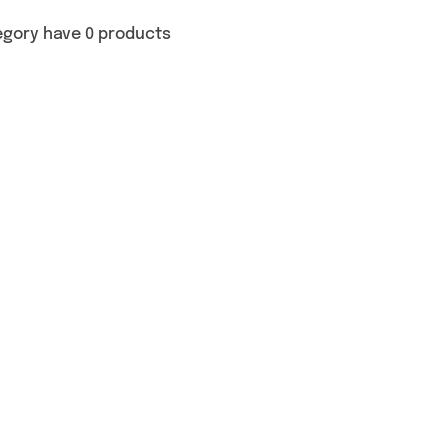
egory have 0 products