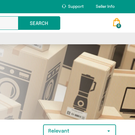
Support
Seller Info
SEARCH
0
Relevant