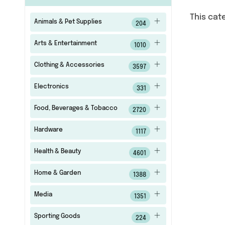
This cat
Animals & Pet Supplies
204
Arts & Entertainment
1010
Clothing & Accessories
3597
Electronics
331
Food, Beverages & Tobacco
2720
Hardware
1117
Health & Beauty
4601
Home & Garden
1388
Media
1351
Sporting Goods
224