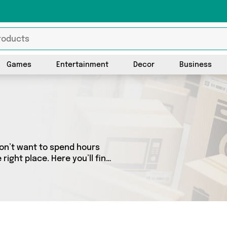
Games
Entertainment
Decor
Business
don’t want to spend hours
ight place. Here you’ll find
est sellers in the country,
the latest offers from and