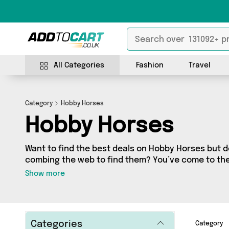
All Categories
Fashion
Travel
Category
Hobby Horses
Hobby Horses
Want to find the best deals on Hobby Horses but 
combing the web to find them? You’ve come to the r
a fantastic range of 0 products sourced from the b
Show more
including 0 items across 0 different vendors. See all 
get shopping today!
Categories
Category