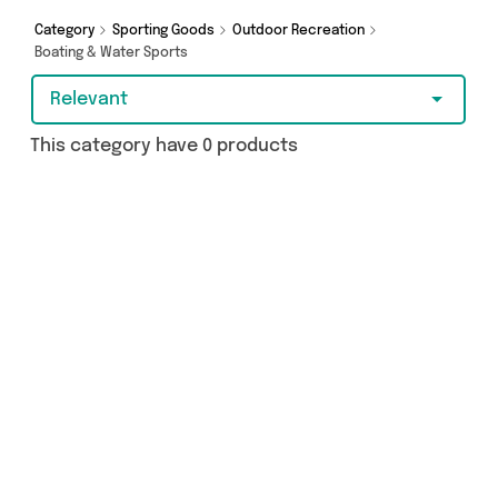
add to cart today!
Category
Sporting Goods
Outdoor Recreation
Boating & Water Sports
Relevant
This category have 0 products