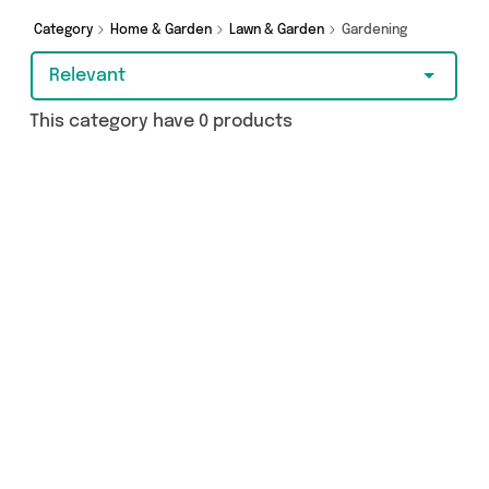
Category
Home & Garden
Lawn & Garden
Gardening
Relevant
This category have 0 products