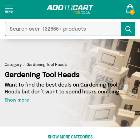
0
Category
Gardening Tool Heads
Gardening Tool Heads
Want to find the best deals on Gardening Tool
Heads but don’t want to spend hours combing
the web to find them? You’ve come to the right
Show more
place. Here you’ll find a fantastic range of 8
products sourced from the best sellers in the
country, including 8 items across 1 different
vendors. See all the latest offers from Direct
From UK and get shopping today!
SHOW MORE CATEGORIES