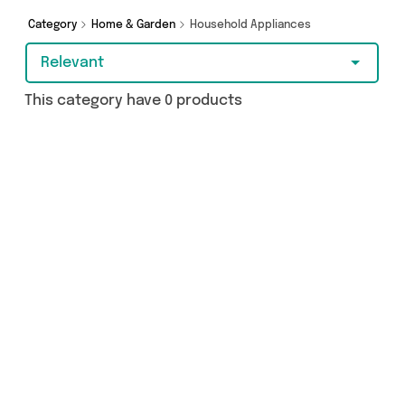
Category
Home & Garden
Household Appliances
Relevant
This category have 0 products