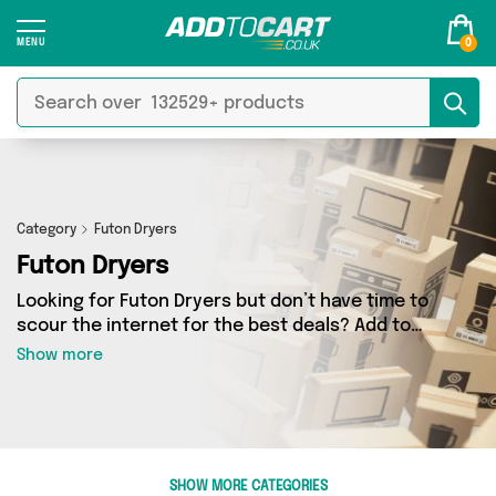
0
Category
Futon Dryers
Futon Dryers
Looking for Futon Dryers but don’t have time to
scour the internet for the best deals? Add to
Cart can help! Our Futon Dryers section
Show more
contains a wide range of Futon Dryers, sourced
from 0 different sellers across the country.
We’ve got the latest items from big names such
as and a few surprises too - so get shopping
today!
SHOW MORE CATEGORIES