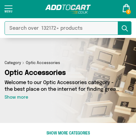
0
Category
Optic Accessories
Optic Accessories
Welcome to our Optic Accessories category -
the best place on the internet for finding great
deals on all your Optic Accessories needs.
Show more
Whether you’re shopping on a budget or looking
to splash some cash, we’ve got a fantastic
selection of 0 products across 0 sellers for you
to choose from. Here you’ll see all the latest
offers from brands such as and more - so get
SHOW MORE CATEGORIES