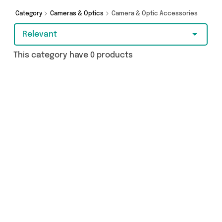
browsing and add to cart today!
Category
Cameras & Optics
Camera & Optic Accessories
Relevant
This category have 0 products