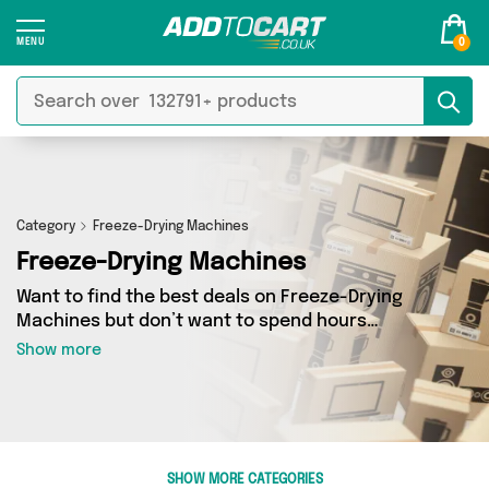
0
Category
Freeze-Drying Machines
Freeze-Drying Machines
Want to find the best deals on Freeze-Drying
Machines but don’t want to spend hours
combing the web to find them? You’ve come to
Show more
the right place. Here you’ll find a fantastic
range of 0 products sourced from the best
sellers in the country, including 0 items across 0
different vendors. See all the latest offers from
and get shopping today!
SHOW MORE CATEGORIES