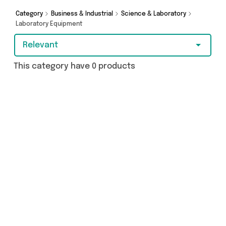
Category
Business & Industrial
Science & Laboratory
Laboratory Equipment
Relevant
This category have 0 products