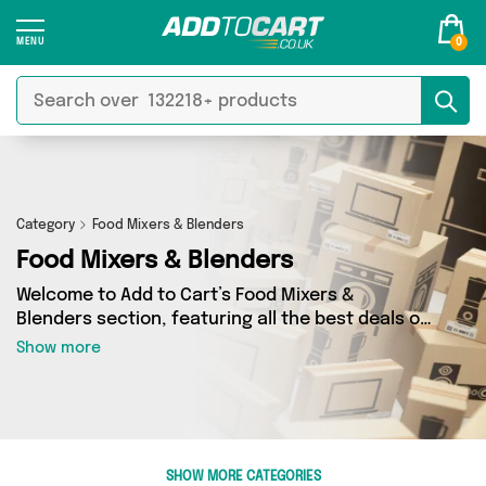
0
Category
Food Mixers & Blenders
Food Mixers & Blenders
Welcome to Add to Cart’s Food Mixers &
Blenders section, featuring all the best deals on
a wide range of Food Mixers & Blenders. Here
Show more
you can browse a collection of 1 products from
1 different sellers, including top brands such as
Mercy Abounding. Whatever your requirements,
we’ve got the right product for you.
SHOW MORE CATEGORIES