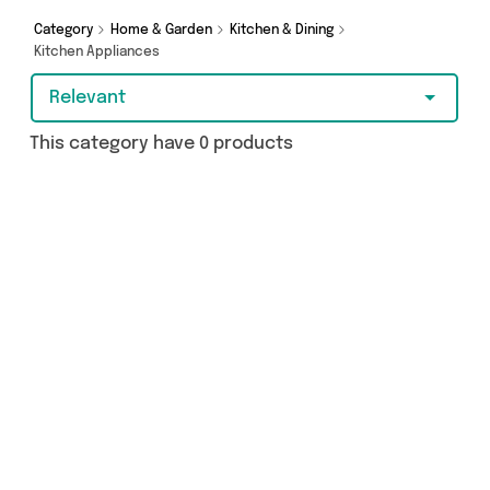
Category
Home & Garden
Kitchen & Dining
Kitchen Appliances
Relevant
This category have 0 products