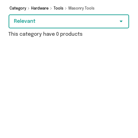
Category
Hardware
Tools
Masonry Tools
Relevant
This category have 0 products