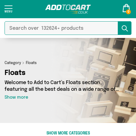
0
Category
Floats
Floats
Welcome to Add to Cart’s Floats section,
featuring all the best deals on a wide range of
Floats. Here you can browse a collection of 23
Show more
products from 2 different sellers, including top
brands such as GoneQwackers Rubber Duck Gift
Shop, Direct From UK. Whatever your
requirements, we’ve got the right product for
you.
SHOW MORE CATEGORIES