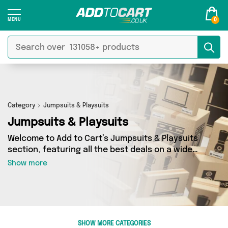
0
Category
Jumpsuits & Playsuits
Jumpsuits & Playsuits
Welcome to Add to Cart’s Jumpsuits & Playsuits
section, featuring all the best deals on a wide
range of Jumpsuits & Playsuits. Here you can
Show more
browse a collection of 23 products from 4
different sellers, including top brands such as
TOFFOLO, Happyspecimen, Just a Wonderland.
Whatever your requirements, we’ve got the
right product for you.
SHOW MORE CATEGORIES