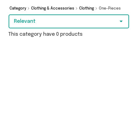
Category
Clothing & Accessories
Clothing
One-Pieces
Relevant
This category have 0 products