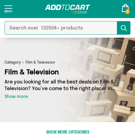
0
Category
Film & Television
Film & Television
Are you looking for all the best deals on Film &
Television? You’ve come to the right place! In
Add to Cart’s Film & Television section you’ll find
Show more
a fantastic range of 0 products, including
offerings from 0 different sellers. From the
budget-friendly to the high-end, we’ve got the
finest items from and more.
SHOW MORE CATEGORIES