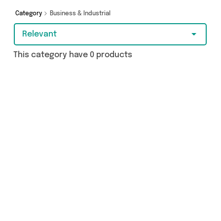
Category
Business & Industrial
Relevant
This category have 0 products