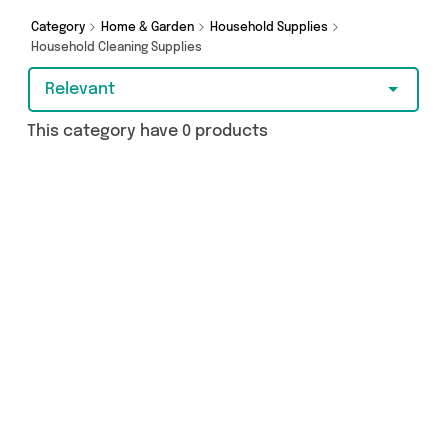
on something really special, we’ve got just what
you need.
Category
Home & Garden
Household Supplies
Household Cleaning Supplies
Relevant
This category have 0 products