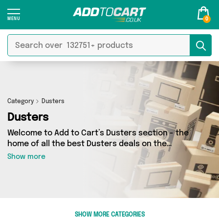
0
Category
Dusters
Dusters
Welcome to Add to Cart’s Dusters section - the
home of all the best Dusters deals on the
internet. If you want to shop a huge range of
Show more
independent sellers in one place, look no
further! We’ve got 25 products from 4 vendors
including My Wholesale Warehouse, Generise,
Sussex Cargo Bikes and more. Whether you’re
shopping on a budget or looking to splash out
SHOW MORE CATEGORIES