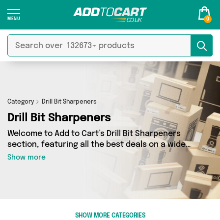
0
Category
Drill Bit Sharpeners
Drill Bit Sharpeners
Welcome to Add to Cart’s Drill Bit Sharpeners
section, featuring all the best deals on a wide
range of Drill Bit Sharpeners. Here you can
Show more
browse a collection of 2 products from 1
different sellers, including top brands such as
Direct From UK. Whatever your requirements,
we’ve got the right product for you.
SHOW MORE CATEGORIES