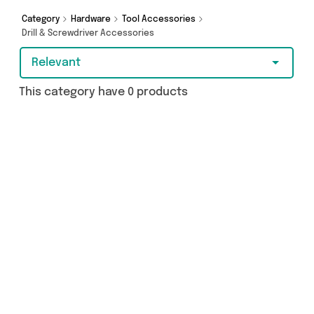
Category
Hardware
Tool Accessories
Drill & Screwdriver Accessories
Relevant
This category have 0 products