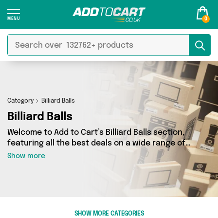
0
Category
Billiard Balls
Billiard Balls
Welcome to Add to Cart’s Billiard Balls section,
featuring all the best deals on a wide range of
Billiard Balls. Here you can browse a collection
Show more
of 2 products from 1 different sellers, including
top brands such as David O Jones Online Sports.
Whatever your requirements, we’ve got the
right product for you.
SHOW MORE CATEGORIES