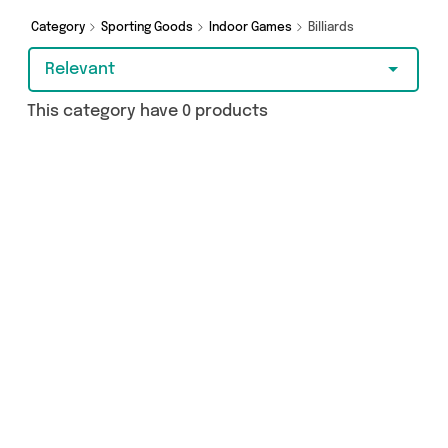
Category
Sporting Goods
Indoor Games
Billiards
Relevant
This category have 0 products