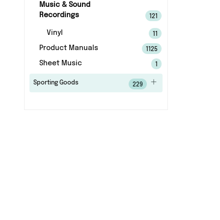
Music & Sound
Recordings
121
Vinyl
11
Product Manuals
1125
Sheet Music
1
Sporting Goods
229