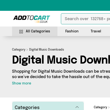
All Categories
Fashion
Travel
Category
Digital Music Downloads
Digital Music Down
Shopping for Digital Music Downloads can be stre
so we’ve decided to take the hassle out of the equ
Digital Music Downloads category you’ll find great
Show more
range, featuring 0 products from 0 sellers up and 
shipped direct to your door! Browse the latest offers from an
today.
Categories
Category