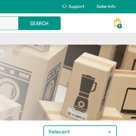
Support
Seller Info
SEARCH
0
Relevant