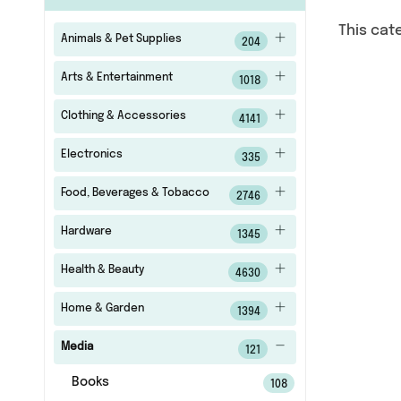
This cat
Animals & Pet Supplies
204
Arts & Entertainment
1018
Clothing & Accessories
4141
Electronics
335
Food, Beverages & Tobacco
2746
Hardware
1345
Health & Beauty
4630
Home & Garden
1394
Media
121
Books
108