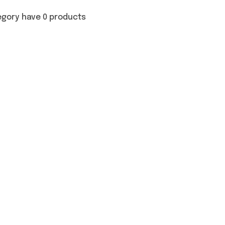
egory have 0 products