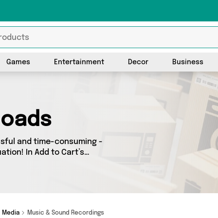
Games
Entertainment
Decor
Business
loads
ssful and time-consuming -
ation! In Add to Cart’s
 deals across our entire
down the country - all
d more here
Media
Music & Sound Recordings