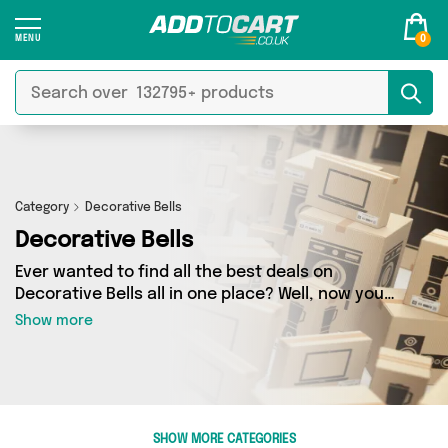
0
Category
Decorative Bells
Decorative Bells
Ever wanted to find all the best deals on
Decorative Bells all in one place? Well, now you
can - thanks to Add to Cart’s Decorative Bells
Show more
category. Here you’ll find fantastic offers on 0
different products, sourced from a network of 0
sellers across the country including and more.
So whether you’re looking to splash the cash or
make a budget-friendly purchase, we’ve got
SHOW MORE CATEGORIES