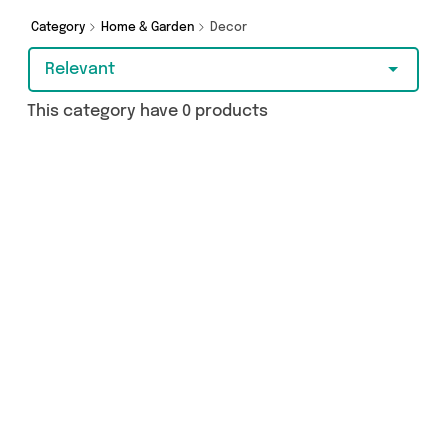
you covered.
Category
Home & Garden
Decor
Relevant
This category have 0 products