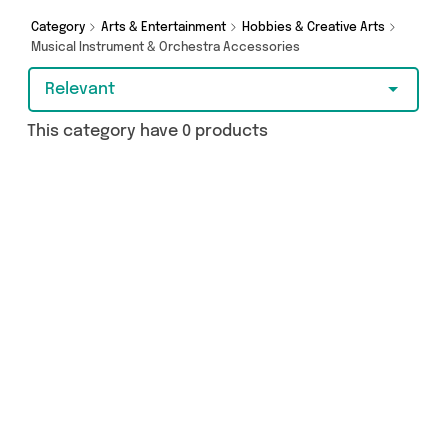
names such as and a few surprises too - so get
Category
Arts & Entertainment
Hobbies & Creative Arts
shopping today!
Musical Instrument & Orchestra Accessories
Relevant
This category have 0 products