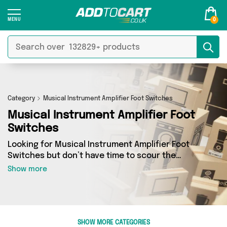
0
Category
Musical Instrument Amplifier Foot Switches
Musical Instrument Amplifier Foot
Switches
Looking for Musical Instrument Amplifier Foot
Switches but don’t have time to scour the
internet for the best deals? Add to Cart can
Show more
help! Our Musical Instrument Amplifier Foot
Switches section contains a wide range of
Musical Instrument Amplifier Foot Switches,
sourced from 0 different sellers across the
country. We’ve got the latest items from big
SHOW MORE CATEGORIES