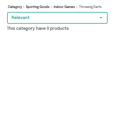
Category
Sporting Goods
Indoor Games
Throwing Darts
Relevant
This category have 0 products