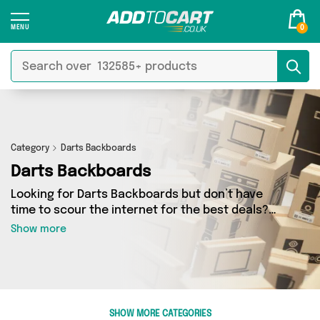
0
Category
Darts Backboards
Darts Backboards
Looking for Darts Backboards but don’t have
time to scour the internet for the best deals?
Add to Cart can help! Our Darts Backboards
Show more
section contains a wide range of Darts
Backboards, sourced from 0 different sellers
across the country. We’ve got the latest items
from big names such as and a few surprises too
- so get shopping today!
SHOW MORE CATEGORIES