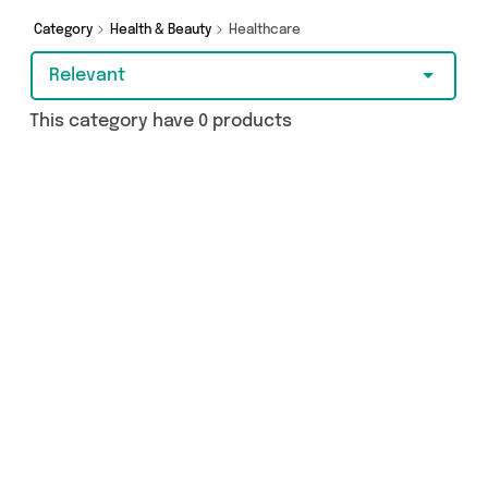
add to cart today!
Category
Health & Beauty
Healthcare
Relevant
This category have 0 products