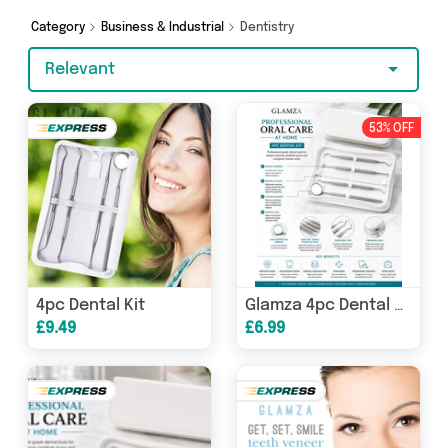
Category
Business & Industrial
Dentistry
Relevant
53% OFF
4pc Dental Kit
Glamza 4pc Dental Kit
£9.49
£6.99