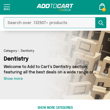
0
Category
Dentistry
Dentistry
Welcome to Add to Cart’s Dentistry section,
featuring all the best deals on a wide range of
Dentistry. Here you can browse a collection of 7
Show more
products from 6 different sellers, including top
brands such as My Wholesale Warehouse,
Direct Savings Online, Glamza. Whatever your
requirements, we’ve got the right product for
you.
SHOW MORE CATEGORIES