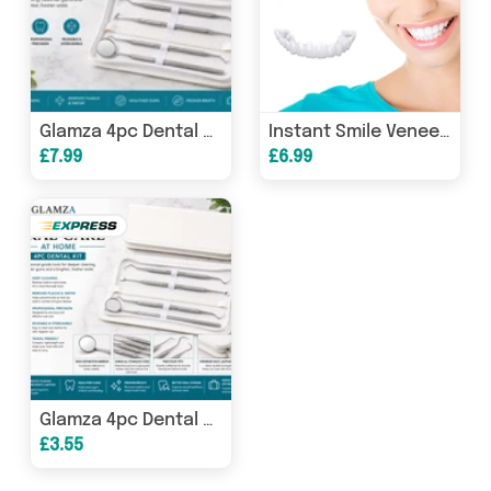
Glamza 4pc Dental Kit
Instant Smile Veneers
£7.99
£6.99
Glamza 4pc Dental Kit
£3.55