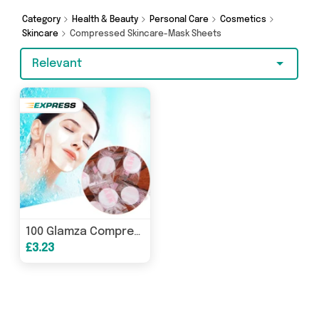
Browse the latest offers from My Wholesale
Warehouse and more here today.
Category
Health & Beauty
Personal Care
Cosmetics
Skincare
Compressed Skincare-Mask Sheets
Relevant
100 Glamza Compressed Face Masks – DIY Facial Sheet Masks for Skincare
£3.23