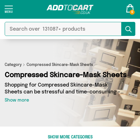
0
Category
Compressed Skincare-Mask Sheets
Compressed Skincare-Mask Sheets
Shopping for Compressed Skincare-Mask
Sheets can be stressful and time-consuming -
so we’ve decided to take the hassle out of the
Show more
equation! In Add to Cart’s Compressed
Skincare-Mask Sheets category you’ll find
great deals across our entire range, featuring 1
products from 1 sellers up and down the
country - all shipped direct to your door!
SHOW MORE CATEGORIES