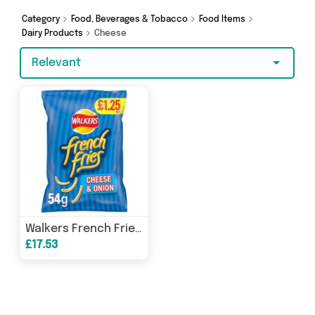
Hypermarket and more - so get browsing and
add to cart today!
Category
Food, Beverages & Tobacco
Food Items
Dairy Products
Cheese
Relevant
Walkers French Fries Cheese & Onion Snacks 54g [PM £1.25 ], Case of 15
£17.53