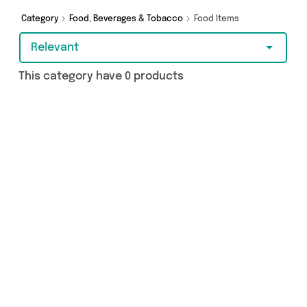
Category
Food, Beverages & Tobacco
Food Items
Relevant
This category have 0 products