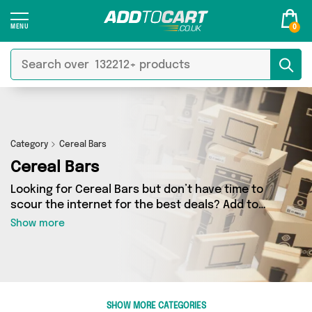
0
Category
Cereal Bars
Cereal Bars
Looking for Cereal Bars but don’t have time to
scour the internet for the best deals? Add to
Cart can help! Our Cereal Bars section contains
Show more
a wide range of Cereal Bars, sourced from 1
different sellers across the country. We’ve got
the latest items from big names such as Vegan
Supplement Store and a few surprises too - so
get shopping today!
SHOW MORE CATEGORIES