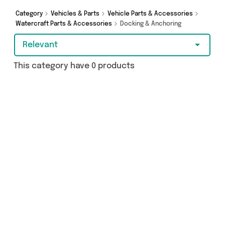
Category
Vehicles & Parts
Vehicle Parts & Accessories
Watercraft Parts & Accessories
Docking & Anchoring
Relevant
This category have 0 products