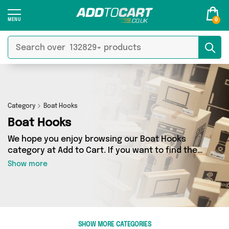
0
Category
Boat Hooks
Boat Hooks
We hope you enjoy browsing our Boat Hooks
category at Add to Cart. If you want to find the
best deals on Boat Hooks, shipped directly to
Show more
your door, you’ve come to the right place! We’ve
got 0 products across 0 sellers, including the
very best offerings from names such as . So
whatever you’re looking for, we’ve got you
covered.
SHOW MORE CATEGORIES