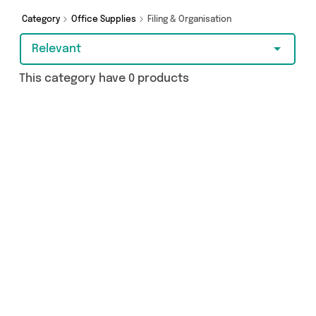
Category
Office Supplies
Filing & Organisation
Relevant
This category have 0 products