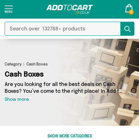
0
Category
Cash Boxes
Cash Boxes
Are you looking for all the best deals on Cash
Boxes? You’ve come to the right place! In Add to
Cart’s Cash Boxes section you’ll find a fantastic
Show more
range of 2 products, including offerings from 1
different sellers. From the budget-friendly to
the high-end, we’ve got the finest items from
Direct From UK and more.
SHOW MORE CATEGORIES