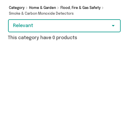
today!
Category
Home & Garden
Flood, Fire & Gas Safety
Smoke & Carbon Monoxide Detectors
Relevant
This category have 0 products