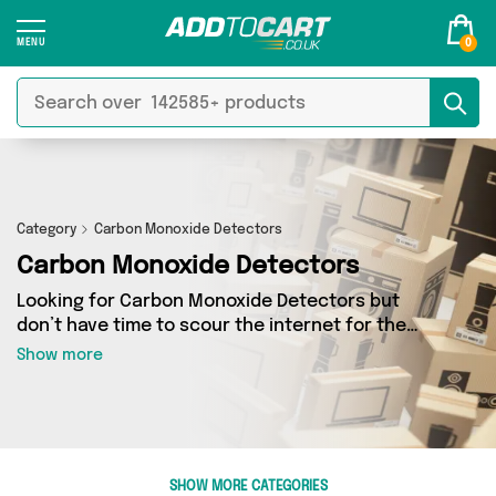
0
Category
Carbon Monoxide Detectors
Carbon Monoxide Detectors
Looking for Carbon Monoxide Detectors but
don’t have time to scour the internet for the
best deals? Add to Cart can help! Our Carbon
Show more
Monoxide Detectors section contains a wide
range of Carbon Monoxide Detectors, sourced
from 0 different sellers across the country.
We’ve got the latest items from big names such
as and a few surprises too - so get shopping
SHOW MORE CATEGORIES