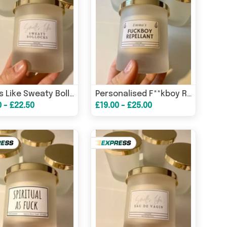
Smells Like Sweaty Bollocks Candle / Funny Candles / Funny Gifts/ Birthday Gifts – Birthday Card
Personalised F**kboy Repellant Candle/ Funny Candles / Funny Gifts/ Birthday Gifts/ Gifts for her – Birthday Card
0 - £22.50
£19.00 - £25.00