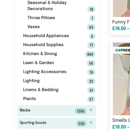
Seasonal & Holiday
Decorations
18
Throw Pillows
7
Vases
63
£16.50 -
Household Appliances
6
Household Supplies
77
Kitchen & Dining
464
Lawn & Garden
56
Lighting Accessories
16
Lighting
33
Linens & Bedding
61
Plants
57
Media
1356
Sporting Goods
230
£16.50 -