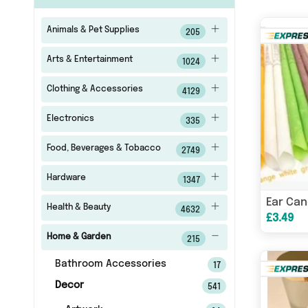
Animals & Pet Supplies
205
Arts & Entertainment
1024
Clothing & Accessories
4129
Electronics
335
Food, Beverages & Tobacco
2749
Hardware
1347
Ear Can
Health & Beauty
4632
£3.49
Home & Garden
215
Bathroom Accessories
17
Decor
541