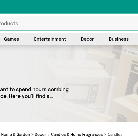
Games
Entertainment
Decor
Business
 want to spend hours combing
e. Here you’ll find a
est sellers in the country,
e all the latest offers from
Glamza and get shopping
Home & Garden
Decor
Candles & Home Fragrances
Candles