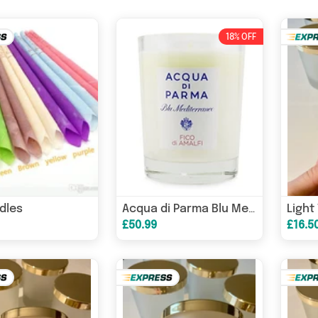
18% OFF
dles
Acqua di Parma Blu Mediterraneo Fico di Amalfi Candle 200g
£50.99
£16.5