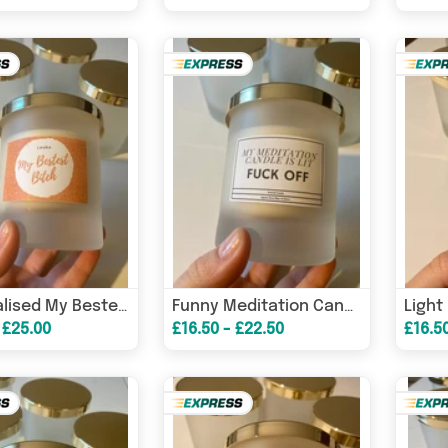
Personalised My Bestest B*tch Candle/ Funny Candles / Funny Gifts/ Birthday Gifts/ Friendship Candle – Birthday Car
Funny Meditation Candle/ Funny Candles / Funny Gifts/ Birthday Gifts – Birthday Card
 £25.00
£16.50 - £22.50
£16.5