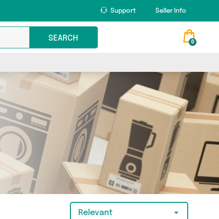
Support
Seller Info
SEARCH
0
Relevant