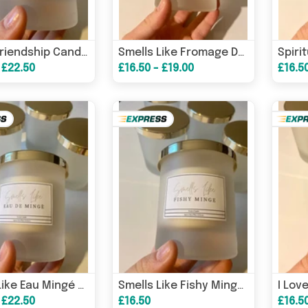
Funny Friendship Candle/ Funny Candles / Funny Gifts/ Birthday Gifts – Birthday Card
Smells Like Fromage De Penis Candle / Funny Candles / Funny Gifts/ Birthday Gifts – Birthday Card
 £22.50
£16.50 - £19.00
£16.5
Smells Like Eau Mingé Candle / Funny Candles / Funny Gifts/ Birthday Gifts – Birthday Card
Smells Like Fishy Minge Candle / Funny Candles / Funny Gifts/ Birthday Gifts – Birthday Card
 £22.50
£16.50
£16.5