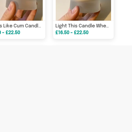
Smells Like Cum Candle / Funny Candles / Funny Gifts/ Birthday Gifts – Birthday Card
Light This Candle When You Need To Calm Down – Funny Stress Relief Gift – Greeting Card
0 - £22.50
£16.50 - £22.50
When This Candle Is Lit Leave Me The F**k Alone / Funny Candles / Funny Gifts/ Birthday Gifts – Birthday Card
Smells Like You’re Too Bloody Hard To Buy A Gift For Candle / Funny Candles / Funny Gifts/ Birthday Gifts – Birthda