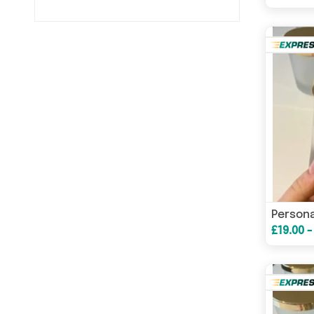
£19.00 -