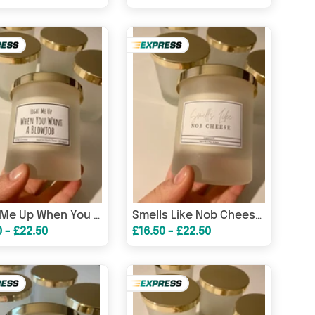
Light Me Up When You Want A Blowjob Candle / Funny Gifts/ Birthday Gifts/ Gifts For Him – Birthday Card
Smells Like Nob Cheese Candle / Funny Candles / Funny Gifts/ Birthday Gifts – Birthday Card
0 - £22.50
£16.50 - £22.50