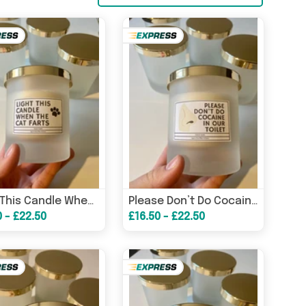
Light This Candle When The Cat Farts/ Funny Candles / Funny Gifts/ Birthday Gifts – Birthday Card
Please Don’t Do Cocaine In The Toilet/ Funny Candles / Funny Gifts/ Birthday Gifts – Birthday Card
0 - £22.50
£16.50 - £22.50