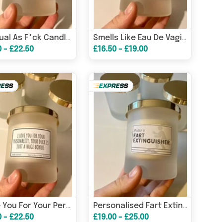
Spiritual As F*ck Candle / Funny Candles / Funny Gifts/ Birthday Gifts/ Law Of Attraction Candle/ Gifs For Her – Bi
Smells Like Eau De Vagin Candle / Funny Candles / Funny Gifts/ Birthday Gifts – Birthday Card
0 - £22.50
£16.50 - £19.00
I Love You For Your Personality, Your Dick Is Just A Bonus / Funny Candles / Funny Gifts/ Birthday Gifts – Birthday
Personalised Fart Extinguisher Candle/ Funny Candles / Funny Gifts/ Birthday Gifts/ Gifts for him – Birthday Card
0 - £22.50
£19.00 - £25.00