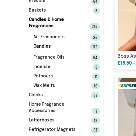
Artwork
64
Baskets
6
Candles & Home
Fragrances
215
Air Fresheners
25
Candles
112
Fragrance Oils
54
£16.50 -
Incense
3
Potpourri
11
Wax Melts
10
Clocks
57
Home Fragrance
Accessories
17
Letterboxes
13
Refrigerator Magnets
37