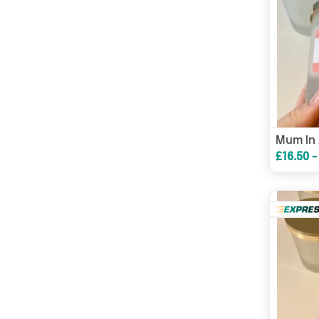
£16.50 -