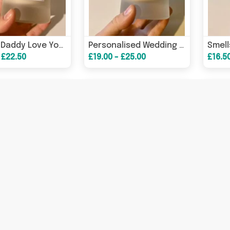
Me And Daddy Love You Mother’s Day Candle/ Mother’s Day Gifts/ Gifts For Mum/ Gifts For Nanny – Greeting Card
Personalised Wedding Candle/ Bridal Gifts/ Couple Gifts/ Gifts For Her – Greeting Card
 £22.50
£19.00 - £25.00
£16.5
I Promise To Always Be By Your Side, Under You Or On Top Candle/ Funny Candles / Funny Gifts/ Birthday Gifts – Birt
I Love You More Than A Back Street Hooker Loves Crack / Funny Candles / Funny Gifts/ Birthday Gifts/ Valentine’s Da