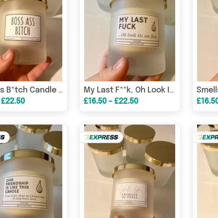
Boss Ass B*tch Candle / Funny Candles / Funny Gifts/ Birthday Gifts/ Boss Babe/ Gifs For Her – Birthday Card
My Last F**k, Oh Look It’s On Fire Candle/ Funny Candles / Funny Gifts/ Birthday Gifts – Birthday Card
 £22.50
£16.50 - £22.50
£16.5