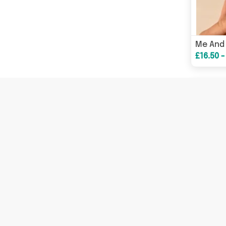
£16.50 -