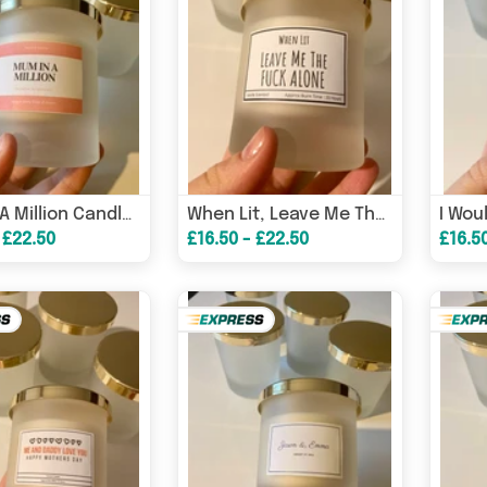
Mum In A Million Candle/ Mother’s Day Gifts/ Gifts For Mum/ Gifts For Nanny – Get Well Soon Card
When Lit, Leave Me The F*ck Alone Candle/ Funny Candles / Funny Gifts/ Birthday Gifts – Birthday Card
 £22.50
£16.50 - £22.50
£16.5