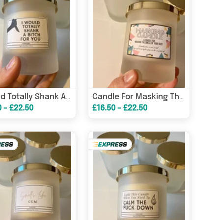
I Would Totally Shank A Bitch For You Candle/ Funny Candles / Funny Gifts/ Birthday Gifts – Birthday Card
Candle For Masking The Smell Of Your Sh*t / Funny Candles / Funny Gifts/ Birthday Gifts – Birthday Card
0 - £22.50
£16.50 - £22.50