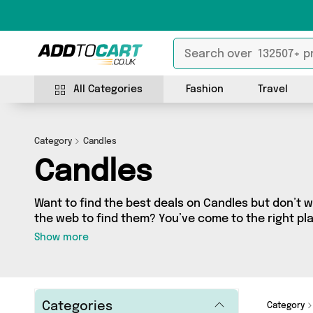
All Categories
Fashion
Travel
Category
Candles
Candles
Want to find the best deals on Candles but don’t
the web to find them? You’ve come to the right plac
fantastic range of 415 products sourced from the b
Show more
including 415 items across 20 different vendors. Se
My Wholesale Warehouse, Direct Savings Online, 
today!
Categories
Category