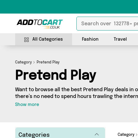
All Categories
Fashion
Travel
Category
Pretend Play
Pretend Play
Want to browse all the best Pretend Play deals in 
there’s no need to spend hours trawling the interne
Pretend Play section today. Here you’ll find as ma
Show more
different vendors, all delivered straight to your do
from It's a Done Deal and more in just a few clicks.
Categories
Category