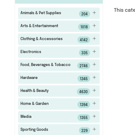
This cat
Animals & Pet Supplies
204
Arts & Entertainment
1018
Clothing & Accessories
4142
Electronics
335
Food, Beverages & Tobacco
2746
Hardware
1345
Health & Beauty
4630
Home & Garden
1394
Media
1355
Sporting Goods
229