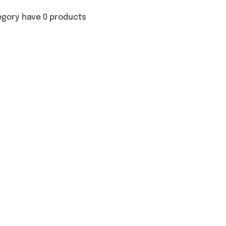
egory have 0 products