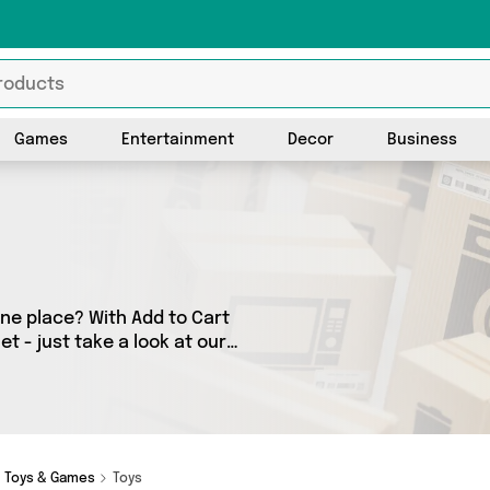
Games
Entertainment
Decor
Business
one place? With Add to Cart
t - just take a look at our
ny as 1 products across 1
or. Shop all the latest offers
Toys & Games
Toys