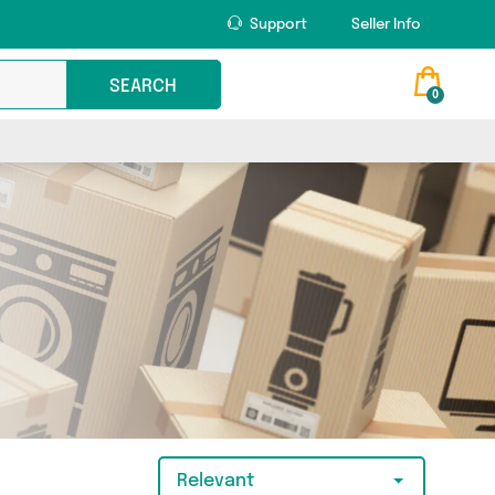
Support
Seller Info
SEARCH
0
Relevant