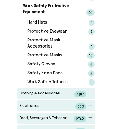
Work Safety Protective
Equipment
40
Hard Hats
1
Protective Eyewear
7
Protective Mask
Accessories
1
Protective Masks
19
Safety Gloves
6
Safety Knee Pads
2
Work Safety Tethers
1
Clothing & Accessories
4107
Electronics
332
Food, Beverages & Tobacco
2742