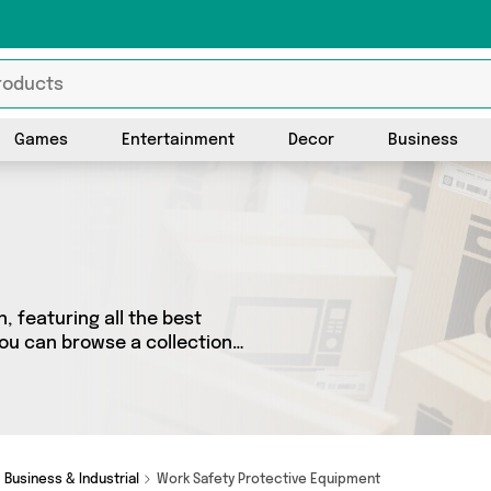
Games
Entertainment
Decor
Business
, featuring all the best
you can browse a collection
top brands such as . Whatever
r you.
Business & Industrial
Work Safety Protective Equipment