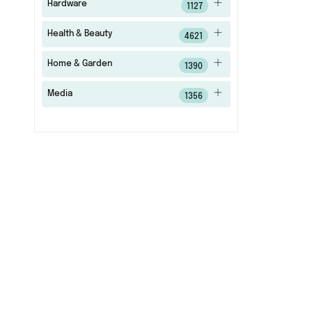
Hardware
1127
Health & Beauty
4621
Home & Garden
1390
Media
1356