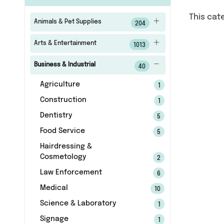
This cat
Animals & Pet Supplies
204
Arts & Entertainment
1013
Business & Industrial
40
Agriculture
1
Construction
1
Dentistry
5
Food Service
5
Hairdressing &
Cosmetology
2
Law Enforcement
6
Medical
10
Science & Laboratory
1
Signage
1