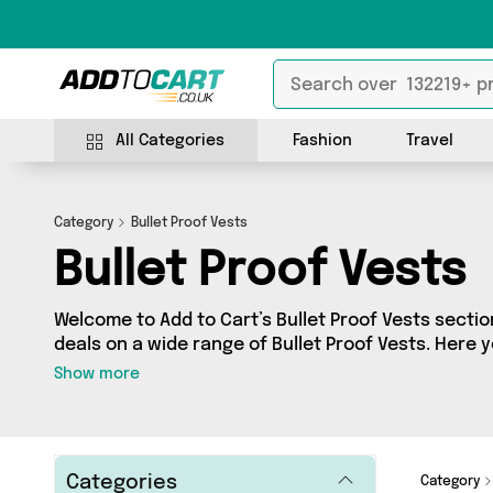
All Categories
Fashion
Travel
Category
Bullet Proof Vests
Bullet Proof Vests
Welcome to Add to Cart’s Bullet Proof Vests section
deals on a wide range of Bullet Proof Vests. Here 
of 0 products from 0 different sellers, including 
Show more
your requirements, we’ve got the right product fo
Categories
Category