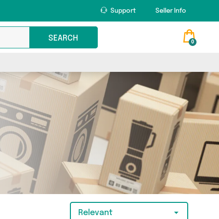
Support
Seller Info
SEARCH
0
Relevant