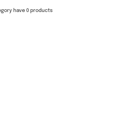
egory have 0 products