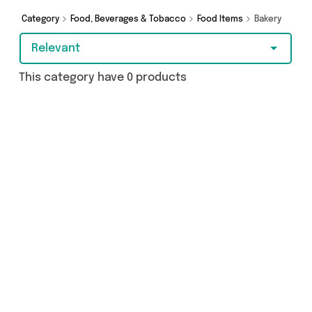
Category
Food, Beverages & Tobacco
Food Items
Bakery
Relevant
This category have 0 products