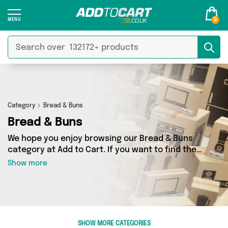
0
Category
Bread & Buns
Bread & Buns
We hope you enjoy browsing our Bread & Buns
category at Add to Cart. If you want to find the
best deals on Bread & Buns, shipped directly to
Show more
your door, you’ve come to the right place! We’ve
got 4 products across 1 sellers, including the
very best offerings from names such as Fennel
and Ginger. So whatever you’re looking for,
we’ve got you covered.
SHOW MORE CATEGORIES