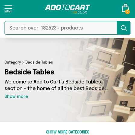
0
Category
Bedside Tables
Bedside Tables
Welcome to Add to Cart’s Bedside Tables
section - the home of all the best Bedside
Tables deals on the internet. If you want to shop
Show more
a huge range of independent sellers in one
place, look no further! We’ve got 15 products
from 2 vendors including Emmy Jane Boutique,
The Furniture Castle and more. Whether you’re
shopping on a budget or looking to splash out
SHOW MORE CATEGORIES