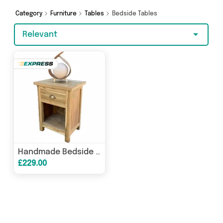
on something really special, we’ve got just what
you need.
Category
Furniture
Tables
Bedside Tables
Relevant
Handmade Bedside Table - Upcycled Teak Wood Nightstand - Natural Homeware
£229.00