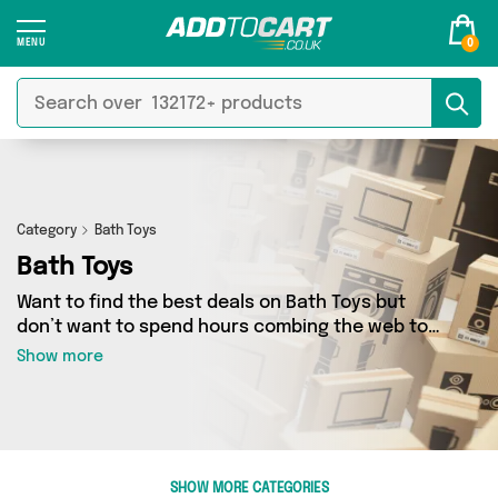
0
Category
Bath Toys
Bath Toys
Want to find the best deals on Bath Toys but
don’t want to spend hours combing the web to
find them? You’ve come to the right place. Here
Show more
you’ll find a fantastic range of 5 products
sourced from the best sellers in the country,
including 5 items across 2 different vendors.
See all the latest offers from GoneQwackers
Rubber Duck Gift Shop, Just a Wonderland and
SHOW MORE CATEGORIES