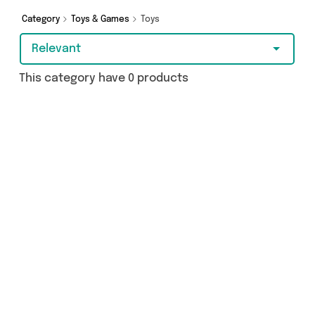
get shopping today!
Category
Toys & Games
Toys
Relevant
This category have 0 products