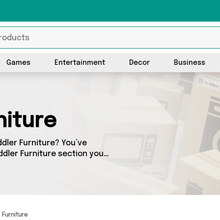
Games
Entertainment
Decor
Business
niture
ddler Furniture? You’ve
dler Furniture section you’ll
erings from 0 different
 we’ve got the finest items
Furniture