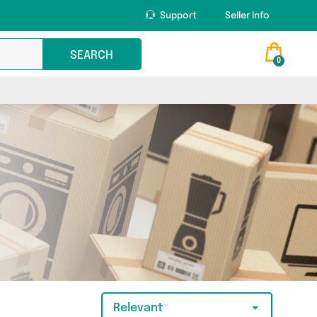
Support
Seller Info
SEARCH
0
Relevant