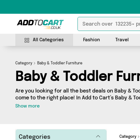
All Categories
Fashion
Travel
Category
Baby & Toddler Furniture
Baby & Toddler Fur
Are you looking for all the best deals on Baby & To
come to the right place! In Add to Cart’s Baby & Tod
find a fantastic range of 0 products, including off
Show more
sellers. From the budget-friendly to the high-end,
from and more.
Categories
Category