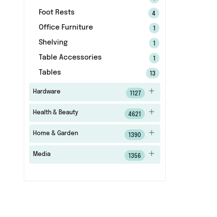
Foot Rests
4
Office Furniture
1
Shelving
1
Table Accessories
1
Tables
13
Hardware
1127
Health & Beauty
4621
Home & Garden
1390
Media
1356