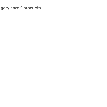
egory have 0 products