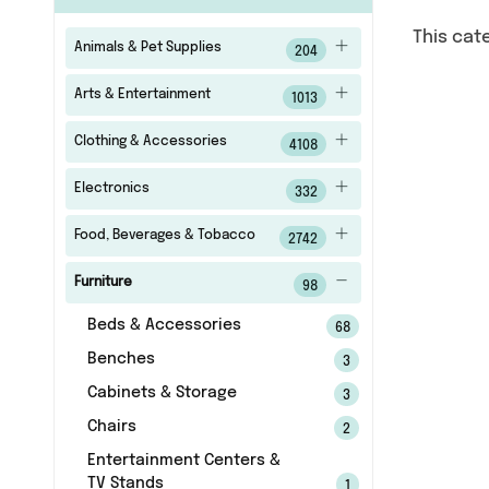
This cat
Animals & Pet Supplies
204
Arts & Entertainment
1013
Clothing & Accessories
4108
Electronics
332
Food, Beverages & Tobacco
2742
Furniture
98
Beds & Accessories
68
Benches
3
Cabinets & Storage
3
Chairs
2
Entertainment Centers &
TV Stands
1