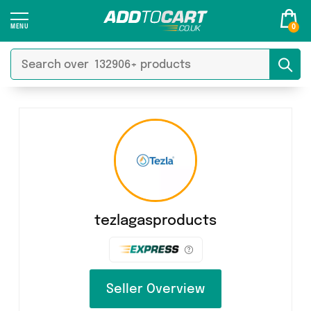
0
tezlagasproducts
Seller Overview