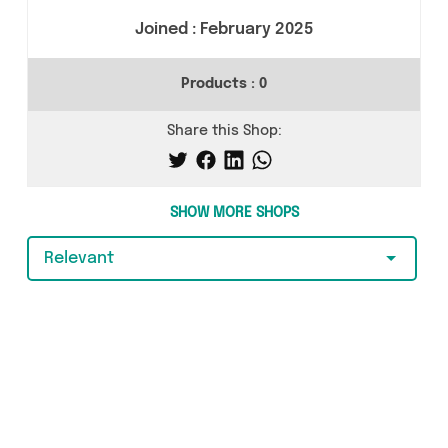
Joined :
February 2025
Products :
0
Share this Shop:
SHOW MORE SHOPS
Relevant