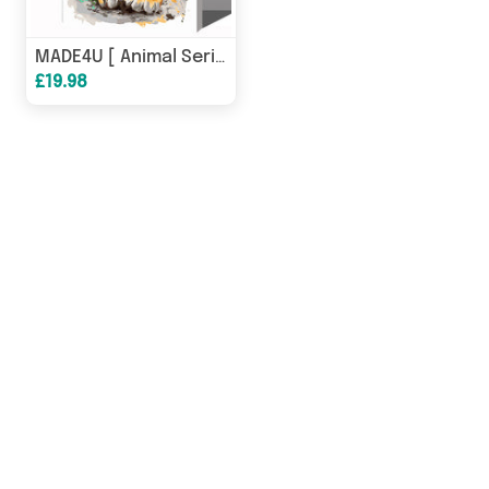
MADE4U [ Animal Series ] [ 20" ] [ Wood Framed ] Paint By Numbers Kit with Brushes and Paints ( Tiger HHGZGX24661 ) NEW
£19.98