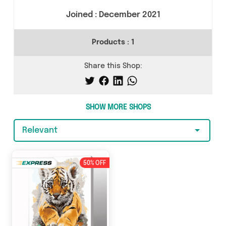
Joined :
December 2021
Products :
1
Share this Shop:
SHOW MORE SHOPS
Relevant
50% OFF