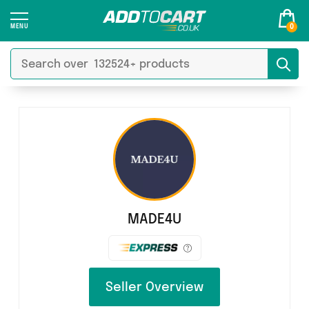
0
MADE4U
Seller Overview