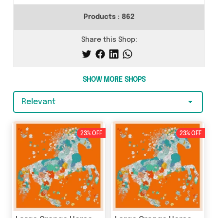
Products :
862
Share this Shop:
SHOW MORE SHOPS
Relevant
23% OFF
23% OFF