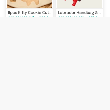
9pcs Kitty Cookie Cutter Set
Labrador Handbag & Keychain Charms
£18.93($22.99) - £22.22($26.99)
£13.99($16.99) - £15.63($18.99)
24% OFF
23% OFF
Labrador Handbag & Keychain Charms
Cat Ear Winter Trapper Hat
£18.93($22.99)
£13.99($16.99) - £15.63($18.99)