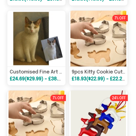
7% OFF
Customised Fine Art Pet Portrait Poster
9pcs Kitty Cookie Cutter Set
£24.69($29.99) - £38.68($46.99)
£18.93($22.99) - £22.22($26.99)
7% OFF
24% OFF