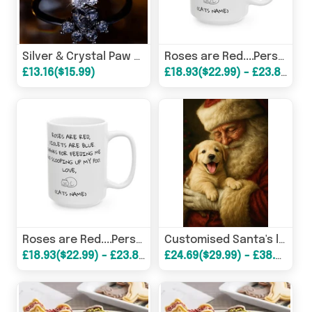
Silver & Crystal Paw Shaped Rings
Roses are Red....Personalised Ceramic Pet Gift Mugs
£13.16($15.99)
£18.93($22.99) - £23.87($28.99)
Roses are Red....Personalised Ceramic Pet Gift Mugs
Customised Santa's little Helper Posters!
£18.93($22.99) - £23.87($28.99)
£24.69($29.99) - £38.68($46.99)