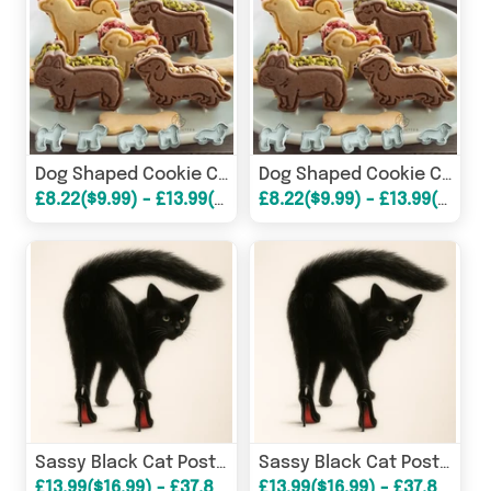
Dog Shaped Cookie Cutters (5 pcs set)
Dog Shaped Cookie Cutters (5 pcs set)
£8.22($9.99) - £13.99($16.99)
£8.22($9.99) - £13.99($16.99)
Sassy Black Cat Poster
Sassy Black Cat Poster
£13.99($16.99) - £37.86($45.99)
£13.99($16.99) - £37.86($45.99)