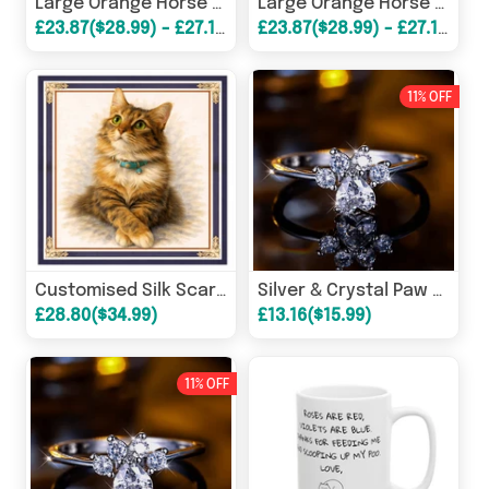
Large Orange Horse Print Silk Scarves
Large Orange Horse Print Silk Scarves
£23.87($28.99) - £27.16($32.99)
£23.87($28.99) - £27.16($32.99)
11% OFF
Customised Silk Scarves - Your Pet!
Silver & Crystal Paw Shaped Rings
£28.80($34.99)
£13.16($15.99)
11% OFF