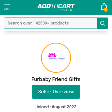
0
Furbaby Friend Gifts
Seller Overview
Joined :
August 2022