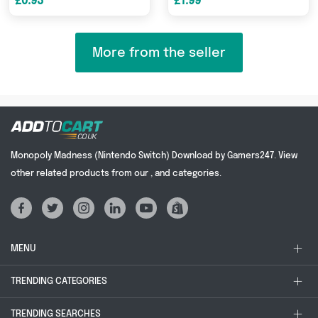
£0.93
£1.99
More from the seller
Monopoly Madness (Nintendo Switch) Download by Gamers247. View
other related products from our , and categories.
MENU
TRENDING CATEGORIES
TRENDING SEARCHES