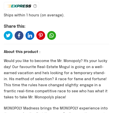
Ships within 1 hours (on average).
Share this:
About this product :
Would you like to become the Mr. Monopoly? It's your lucky
day! Our favourite Real-Estate Mogul is going on a well-
earned vacation and he's looking for a temporary stand-
in. His method of selection? A race for fame and fortune!
This time the rules have changed slightly: engage in a
frantic real-time competitive race to see who has what it
takes to take Mr. Monopoly's place!
MONOPOLY Madness brings the MONOPOLY experience into