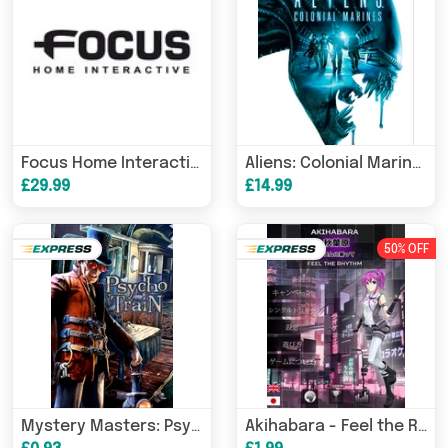
Focus Home Interactive Bundle (PC) Steam Download
Aliens: Colonial Marines Collection (PC) Steam Download
£29.99
£14.99
50% OFF
Mystery Masters: Psycho Train Deluxe Edition (PC/MAC) Steam Download
Akihabara - Feel the Rhythm (PC) Steam Download