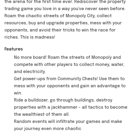
the arena for the first time ever. Rediscover the property
trading game you love in a way you've never seen before.
Roam the chaotic streets of Monopoly City, collect
resources, buy and upgrade properties, mess with your
opponents, and avoid their tricks to win the race for
riches. This is madness!
Features
No more board! Roam the streets of Monopoly and
compete with other players to collect money, water,
and electricity.
Get power-ups from Community Chests! Use them to
mess with your opponents and gain an advantage to
win.
Ride a bulldozer, go through buildings, destroy
properties with a jackhammer - all tactics to become
the wealthiest of them all.
Random events will infiltrate your games and make
your journey even more chaotic