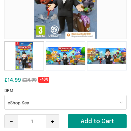
£14.99
£24.99
-40%
DRM
eShop Key
-
+
Add to Cart