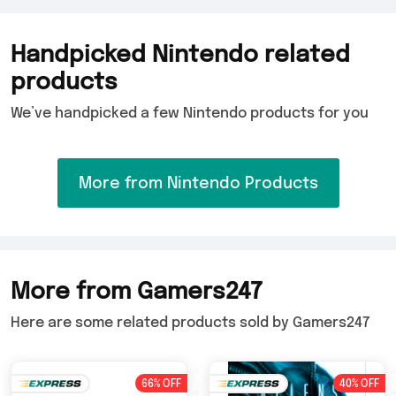
Handpicked Nintendo related
products
We’ve handpicked a few Nintendo products for you
More from Nintendo Products
More from Gamers247
Here are some related products sold by Gamers247
66% OFF
40% OFF