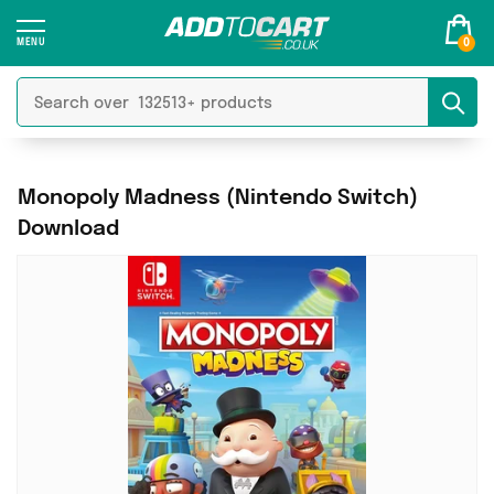
0
Monopoly Madness (Nintendo Switch)
Download