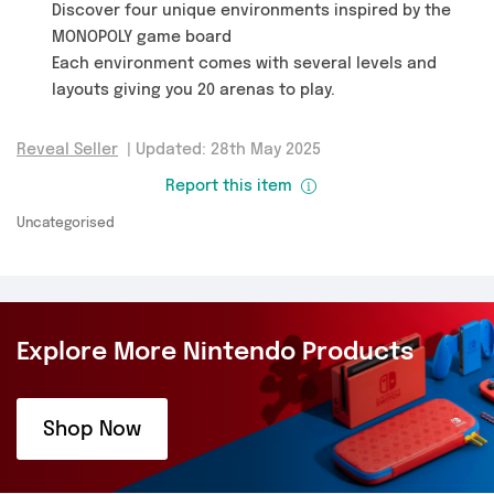
Discover four unique environments inspired by the
MONOPOLY game board
Each environment comes with several levels and
layouts giving you 20 arenas to play.
Reveal Seller
|
Updated: 28th May 2025
Report this item
Uncategorised
Explore More Nintendo Products
Shop Now