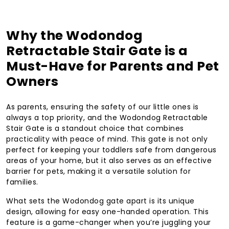
Why the Wodondog
Retractable Stair Gate is a
Must-Have for Parents and Pet
Owners
As parents, ensuring the safety of our little ones is
always a top priority, and the Wodondog Retractable
Stair Gate is a standout choice that combines
practicality with peace of mind. This gate is not only
perfect for keeping your toddlers safe from dangerous
areas of your home, but it also serves as an effective
barrier for pets, making it a versatile solution for
families.
What sets the Wodondog gate apart is its unique
design, allowing for easy one-handed operation. This
feature is a game-changer when you’re juggling your