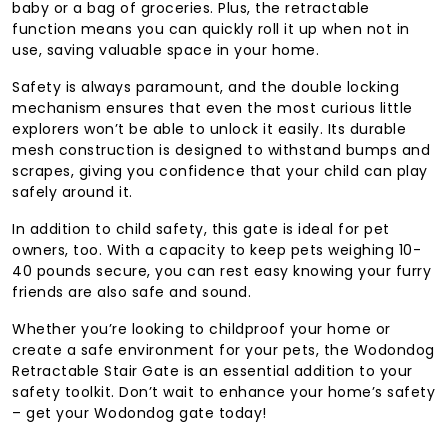
baby or a bag of groceries. Plus, the retractable
function means you can quickly roll it up when not in
use, saving valuable space in your home.
Safety is always paramount, and the double locking
mechanism ensures that even the most curious little
explorers won’t be able to unlock it easily. Its durable
mesh construction is designed to withstand bumps and
scrapes, giving you confidence that your child can play
safely around it.
In addition to child safety, this gate is ideal for pet
owners, too. With a capacity to keep pets weighing 10-
40 pounds secure, you can rest easy knowing your furry
friends are also safe and sound.
Whether you’re looking to childproof your home or
create a safe environment for your pets, the Wodondog
Retractable Stair Gate is an essential addition to your
safety toolkit. Don’t wait to enhance your home’s safety
– get your Wodondog gate today!