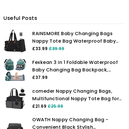
Useful Posts
RAINSMORE Baby Changing Bags
Nappy Tote Bag Waterproof Baby
Diaper Bag for Mom and Dad with
£33.99
£39.99
Pacifier Holder and Portable
Fexkean 3 in 1 Foldable Waterproof
Changing Mat Black
Baby Changing Bag Backpack,
Stylish Large Capacity Travel Diaper
£37.99
Bag with Stroller Straps Green
comeder Nappy Changing Bags,
Multifunctional Nappy Tote Bag for
Mom and Dad, Large Capacity
£21.69
£25.99
Waterproof Baby Changing Bags with
OWATH Nappy Changing Bag -
Pacifier Bag for Diaper All Baby
Convenient Black Stylish
Accessories (Black)