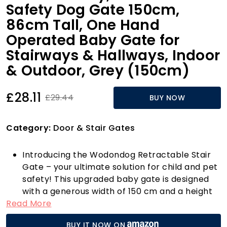
Safety Dog Gate 150cm,
86cm Tall, One Hand
Operated Baby Gate for
Stairways & Hallways, Indoor
& Outdoor, Grey (150cm)
£28.11
£29.44
BUY NOW
Category:
Door & Stair Gates
Introducing the Wodondog Retractable Stair
Gate – your ultimate solution for child and pet
safety! This upgraded baby gate is designed
with a generous width of 150 cm and a height
Read More
of 86 cm, making it ideal for various indoor and
outdoor settings. Whether you need to secure
BUY IT NOW ON