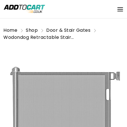
Home
Shop
Door & Stair Gates
Wodondog Retractable Stair Gate for Baby, Extra Wider Safety Dog Gate 150cm, 86cm Tall, One Hand Operated Baby Gate for Stairways & Hallways, Indoor & Outdoor, Grey (150cm)