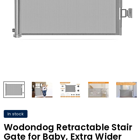
In stock
Wodondog Retractable Stair
Gate for Baby, Extra Wider