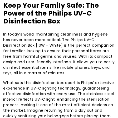
Keep Your Family Safe: The
Power of the Philips UV-C
Disinfection Box
In today’s world, maintaining cleanliness and hygiene
has never been more critical. The Philips UV-C
Disinfection Box [10W - White] is the perfect companion
for families looking to ensure their personal items are
free from harmful germs and viruses. With its compact
design and user-friendly interface, it allows you to easily
disinfect essential items like mobile phones, keys, and
toys, all in a matter of minutes.
What sets this disinfection box apart is Philips' extensive
experience in UV-C lighting technology, guaranteeing
effective disinfection with every use. The stainless steel
interior reflects UV-C light, enhancing the sterilisation
process, making it one of the most efficient devices on
the market. Imagine returning from a day out and
quickly sanitising your belongings before placing them