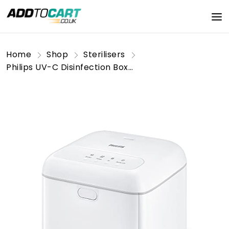
Home
Shop
Sterilisers
Philips UV-C Disinfection Box [10W - White] for Simple at Home Disinfection of Personal Objects. Phone, Keys, Children Toys, Baby Bottles.