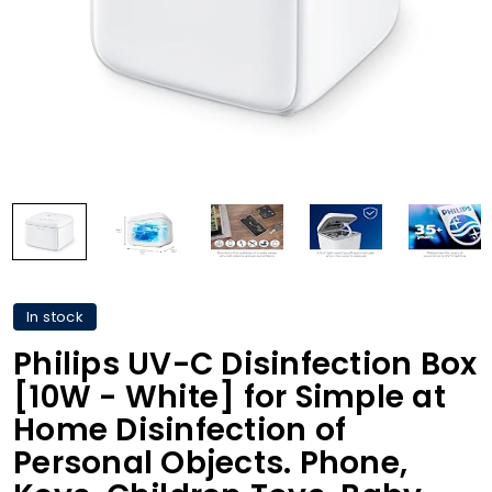
In stock
Philips UV-C Disinfection Box
[10W - White] for Simple at
Home Disinfection of
Personal Objects. Phone,