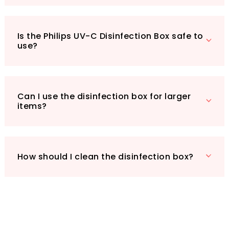
Choose Philips UV-C for effective, reliable, and
efficient disinfection—giving you peace of mind
Is the Philips UV-C Disinfection Box safe to
in a busy world.
use?
Can I use the disinfection box for larger
items?
How should I clean the disinfection box?