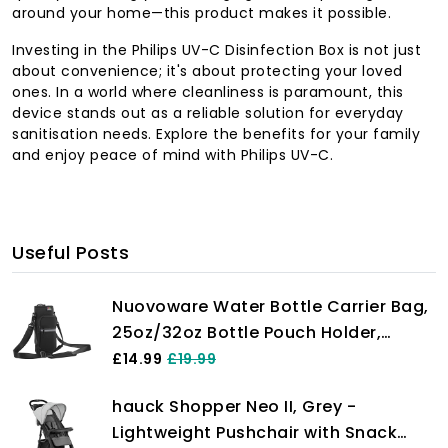
around your home—this product makes it possible.
Investing in the Philips UV-C Disinfection Box is not just
about convenience; it's about protecting your loved
ones. In a world where cleanliness is paramount, this
device stands out as a reliable solution for everyday
sanitisation needs. Explore the benefits for your family
and enjoy peace of mind with Philips UV-C.
Useful Posts
Nuovoware Water Bottle Carrier Bag,
25oz/32oz Bottle Pouch Holder,
Adjustable Shoulder Hand Strap 2
£14.99
£19.99
Pocket Sling Neoprene Sleeve Sports
hauck Shopper Neo II, Grey -
Water Bottle Accessories for
Lightweight Pushchair with Snack
Men/Women Hiking Travelling, Black