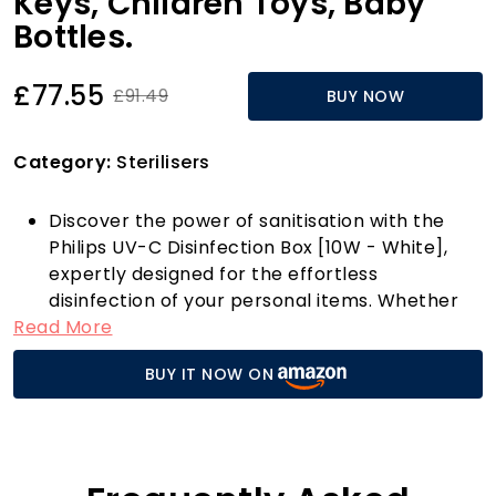
Keys, Children Toys, Baby
Bottles.
£77.55
£91.49
BUY NOW
Category:
Sterilisers
Discover the power of sanitisation with the
Philips UV-C Disinfection Box [10W - White],
expertly designed for the effortless
disinfection of your personal items. Whether
Read More
it’s your mobile phone, keys, children’s toys, or
baby bottles, this sleek and compact device
BUY IT NOW ON
harnesses the effectiveness of UV-C light to
inactivate viruses, bacteria, and spores in just
minutes. With over 35 years of expertise in UV-
C lighting, Philips ensures that every item
placed within this box is treated with the