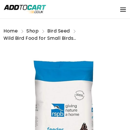
Home
Shop
Bird Seed
Wild Bird Food for Small Birds, Nutritious Wild Bird Seed Mix with Sunflower Seeds, Rich in Oil, Made in the UK, Suitable for Year-Round Feeding (1.5kg) - RSPB