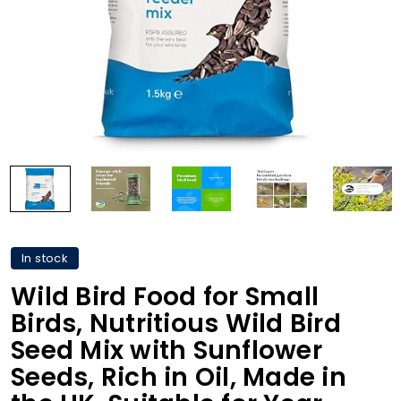
In stock
Wild Bird Food for Small
Birds, Nutritious Wild Bird
Seed Mix with Sunflower
Seeds, Rich in Oil, Made in